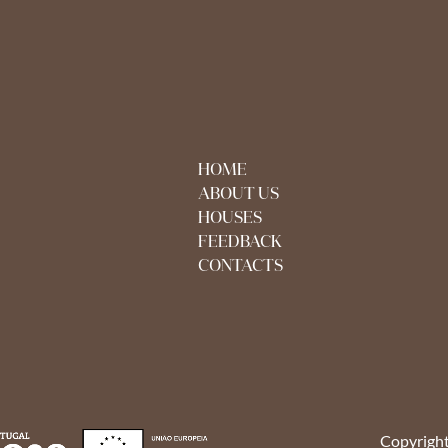
HOME
ABOUT US
HOUSES
FEEDBACK
CONTACTS
Copyright