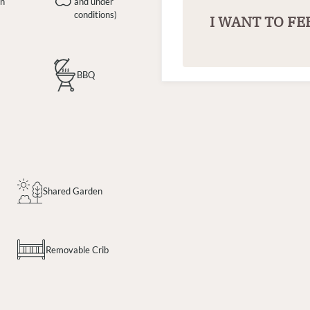
en
and under
conditions)
I WANT TO FE
BBQ
Shared Garden
Removable Crib