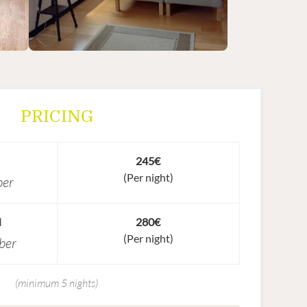
PRICING
245€
(Per night)
ber
N
280€
(Per night)
ber
(minimum 5 nights)