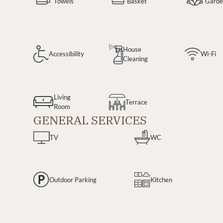
Towels
Basket
Gard
House
Accessibility
Wi-Fi
Cleaning
Living
Terrace
Room
GENERAL SERVICES
TV
WC
Outdoor Parking
Kitchen