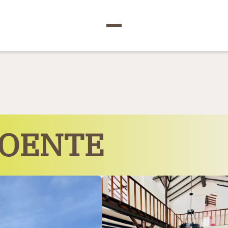
POENTE