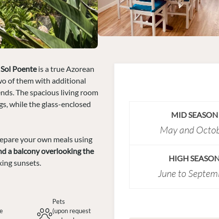
 Sol Poente
is a true Azorean
wo of them with additional
iends. The spacious living room
gs, while the glass-enclosed
MID SEASON
May and Octo
repare your own meals using
nd a balcony overlooking the
HIGH SEASO
xing sunsets.
June to Septem
Pets
te
(upon request