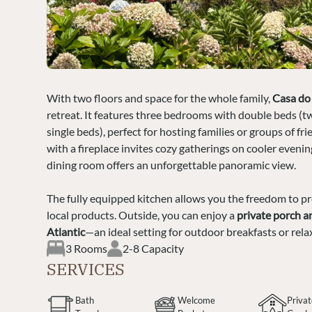
With two floors and space for the whole family,
Casa do
retreat. It features three bedrooms with double beds (t
single beds), perfect for hosting families or groups of fr
with a fireplace invites cozy gatherings on cooler evenin
dining room offers an unforgettable panoramic view.
The fully equipped kitchen allows you the freedom to p
local products. Outside, you can enjoy a
private porch a
Atlantic
—an ideal setting for outdoor breakfasts or rela
3 Rooms
2-8 Capacity
SERVICES
Bath
Welcome
Priva