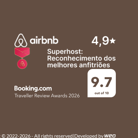
 © 2022-2026 - All rights reserved
|
Developed by