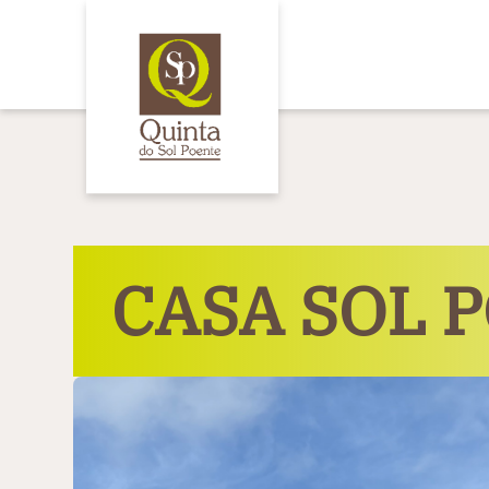
Cookies management panel
CASA SOL 