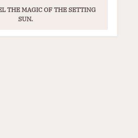
EL THE MAGIC OF THE SETTING
SUN.