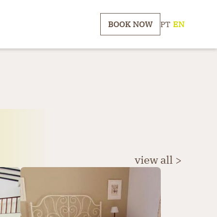
BOOK NOW
PT
|
EN
view all >