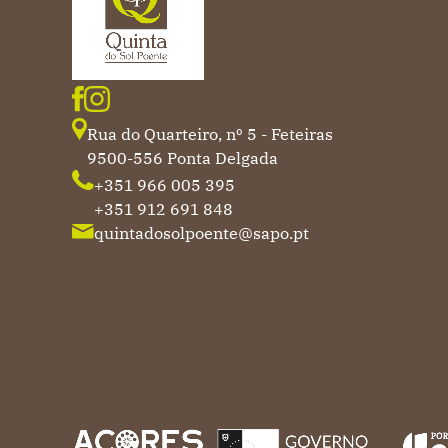
Rua do Quarteiro, nº 5 - Feteiras
9500-556 Ponta Delgada
+351 966 005 395
+351 912 691 848
quintadosolpoente@sapo.pt